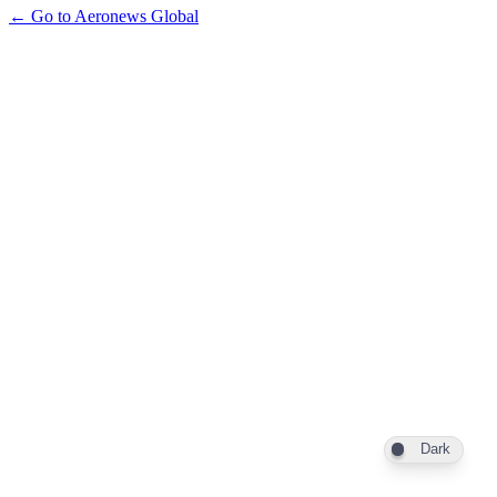
← Go to Aeronews Global
Dark