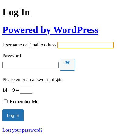
Log In
Powered by WordPress
Username or Email Address
Password
Please enter an answer in digits:
14 − 9 =
Remember Me
Lost your password?