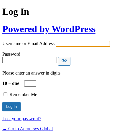
Log In
Powered by WordPress
Username or Email Address
Password
Please enter an answer in digits:
10 − one =
Remember Me
Lost your password?
← Go to Aeronews Global