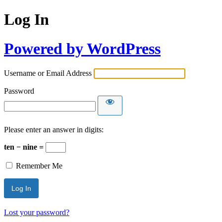
Log In
Powered by WordPress
Username or Email Address
Password
Please enter an answer in digits:
ten − nine =
Remember Me
Lost your password?