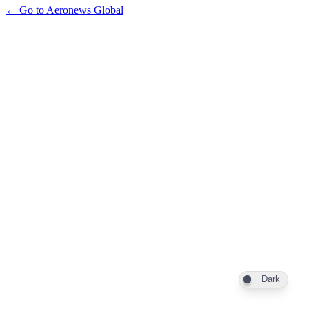
← Go to Aeronews Global
Dark