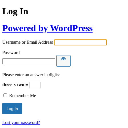
Log In
Powered by WordPress
Username or Email Address
Password
Please enter an answer in digits:
three × two =
Remember Me
Lost your password?