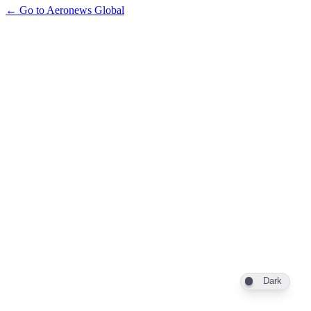
← Go to Aeronews Global
Dark