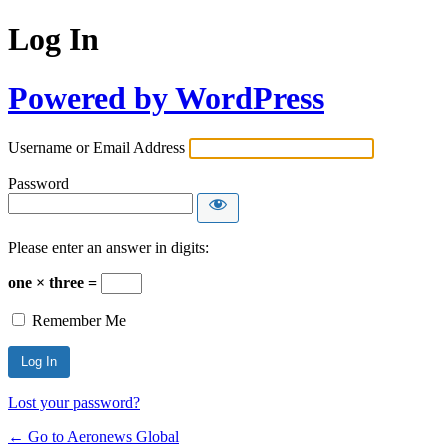
Log In
Powered by WordPress
Username or Email Address
Password
Please enter an answer in digits:
one × three =
Remember Me
Lost your password?
← Go to Aeronews Global