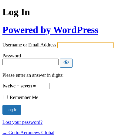
Log In
Powered by WordPress
Username or Email Address
Password
Please enter an answer in digits:
twelve − seven =
Remember Me
Lost your password?
← Go to Aeronews Global