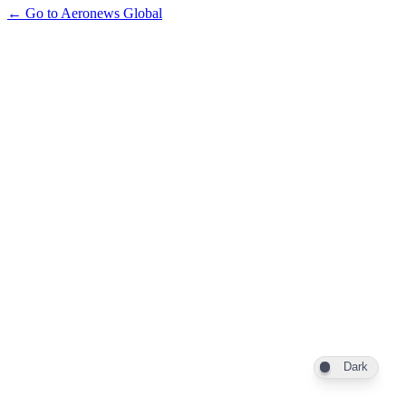
← Go to Aeronews Global
Dark