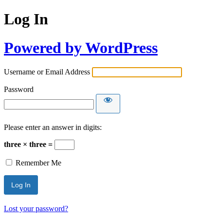
Log In
Powered by WordPress
Username or Email Address
Password
Please enter an answer in digits:
three × three =
Remember Me
Lost your password?