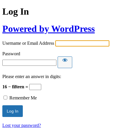
Log In
Powered by WordPress
Username or Email Address
Password
Please enter an answer in digits:
16 − fifteen =
Remember Me
Lost your password?