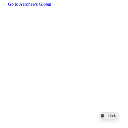
← Go to Aeronews Global
Dark