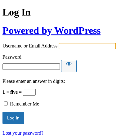
Log In
Powered by WordPress
Username or Email Address
Password
Please enter an answer in digits:
1 × five =
Remember Me
Lost your password?