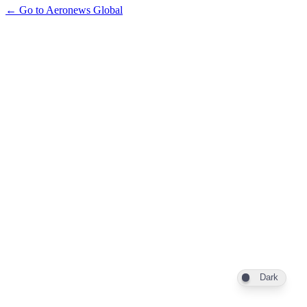
← Go to Aeronews Global
Dark