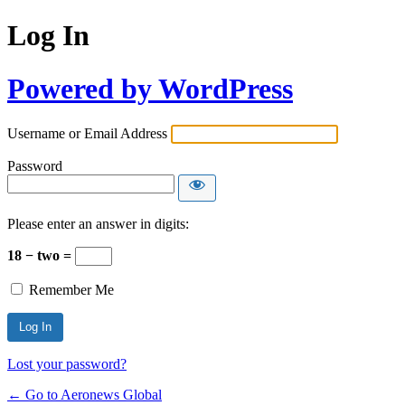
Log In
Powered by WordPress
Username or Email Address
Password
Please enter an answer in digits:
18 − two =
Remember Me
Lost your password?
← Go to Aeronews Global