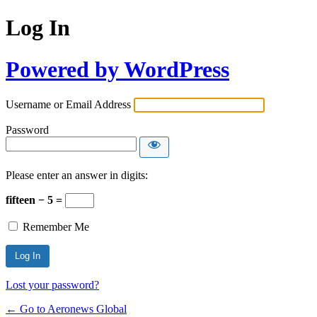
Log In
Powered by WordPress
Username or Email Address
Password
Please enter an answer in digits:
fifteen − 5 =
Remember Me
Lost your password?
← Go to Aeronews Global