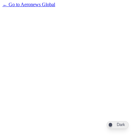
← Go to Aeronews Global
Dark