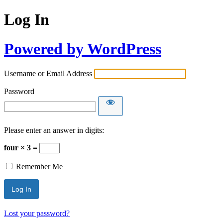
Log In
Powered by WordPress
Username or Email Address
Password
Please enter an answer in digits:
four × 3 =
Remember Me
Lost your password?