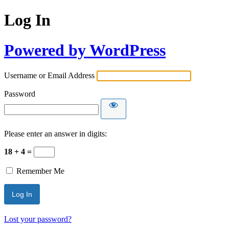
Log In
Powered by WordPress
Username or Email Address
Password
Please enter an answer in digits:
18 + 4 =
Remember Me
Lost your password?