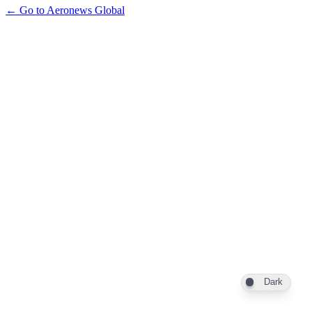
← Go to Aeronews Global
Dark