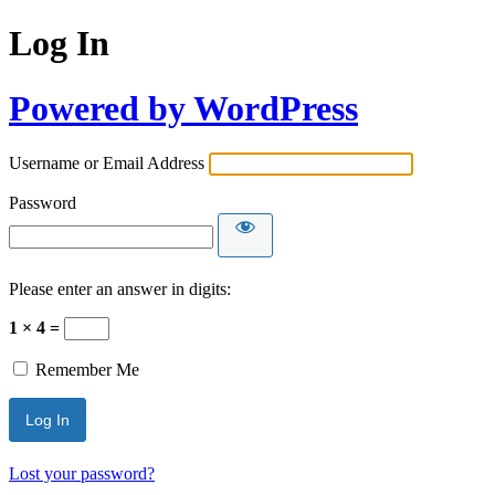
Log In
Powered by WordPress
Username or Email Address
Password
Please enter an answer in digits:
1 × 4 =
Remember Me
Lost your password?