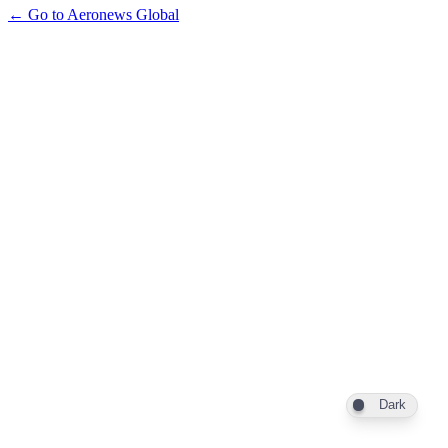
← Go to Aeronews Global
Dark