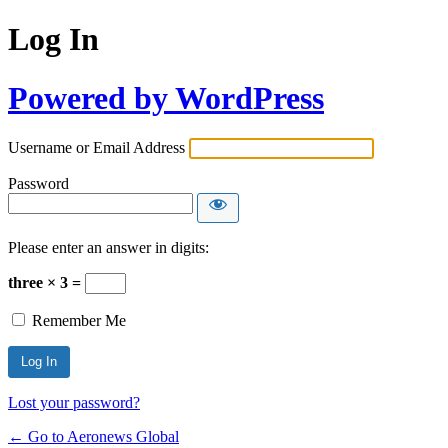
Log In
Powered by WordPress
Username or Email Address
Password
Please enter an answer in digits:
three × 3 =
Remember Me
Lost your password?
← Go to Aeronews Global