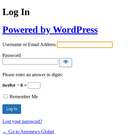
Log In
Powered by WordPress
Username or Email Address
Password
Please enter an answer in digits:
twelve − 6 =
Remember Me
Lost your password?
← Go to Aeronews Global