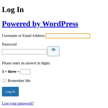
Log In
Powered by WordPress
Username or Email Address
Password
Please enter an answer in digits:
3 × three =
Remember Me
Lost your password?