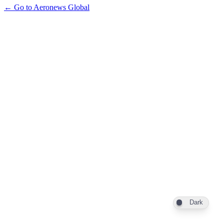
← Go to Aeronews Global
Dark