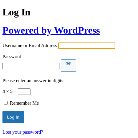
Log In
Powered by WordPress
Username or Email Address
Password
Please enter an answer in digits:
4 × 5 =
Remember Me
Lost your password?