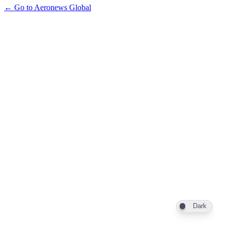
← Go to Aeronews Global
Dark