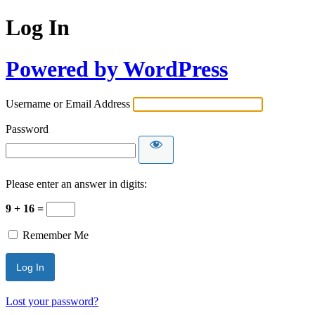
Log In
Powered by WordPress
Username or Email Address
Password
Please enter an answer in digits:
9 + 16 =
Remember Me
Lost your password?