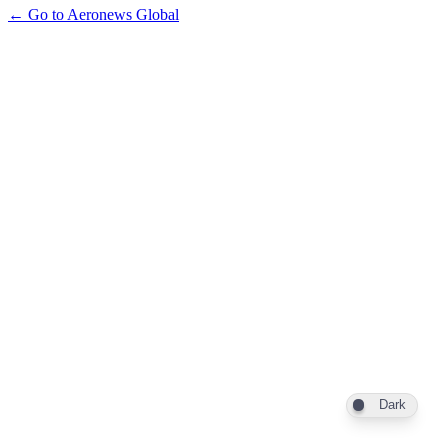
← Go to Aeronews Global
Dark