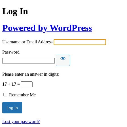
Log In
Powered by WordPress
Username or Email Address
Password
Please enter an answer in digits:
17 + 17 =
Remember Me
Lost your password?