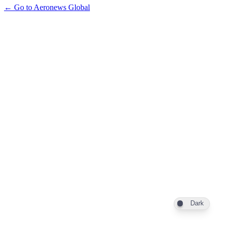
← Go to Aeronews Global
Dark