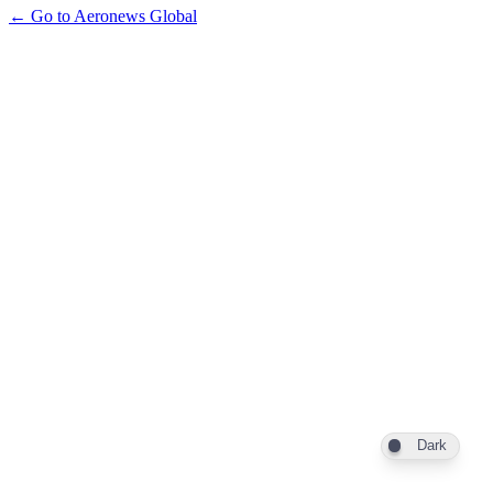
← Go to Aeronews Global
Dark