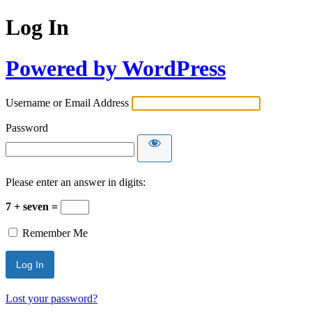
Log In
Powered by WordPress
Username or Email Address
Password
Please enter an answer in digits:
7 + seven =
Remember Me
Lost your password?