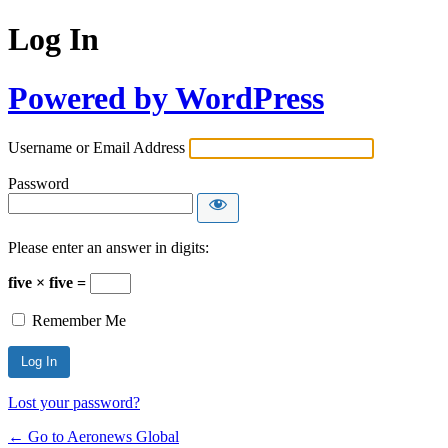
Log In
Powered by WordPress
Username or Email Address
Password
Please enter an answer in digits:
five × five =
Remember Me
Lost your password?
← Go to Aeronews Global