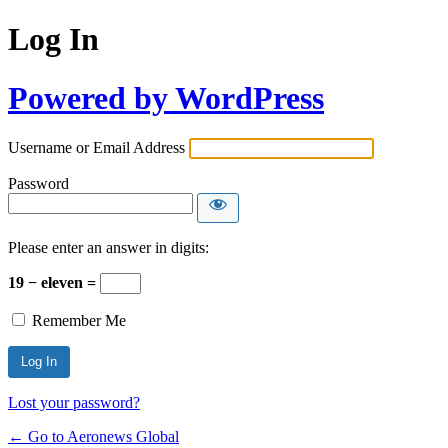
Log In
Powered by WordPress
Username or Email Address
Password
Please enter an answer in digits:
19 − eleven =
Remember Me
Lost your password?
← Go to Aeronews Global