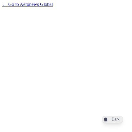
← Go to Aeronews Global
Dark