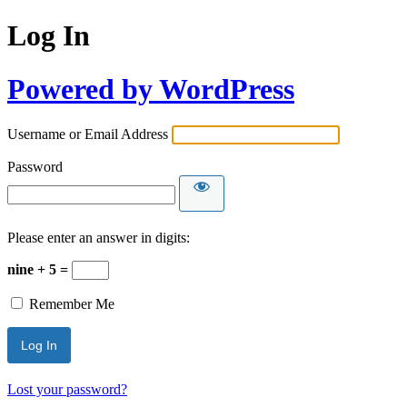
Log In
Powered by WordPress
Username or Email Address
Password
Please enter an answer in digits:
nine + 5 =
Remember Me
Lost your password?