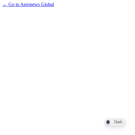
← Go to Aeronews Global
Dark