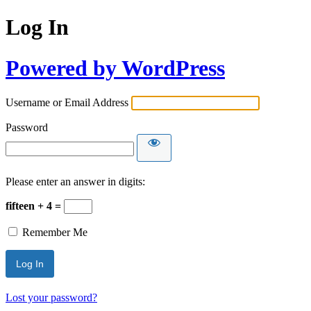
Log In
Powered by WordPress
Username or Email Address
Password
Please enter an answer in digits:
fifteen + 4 =
Remember Me
Lost your password?