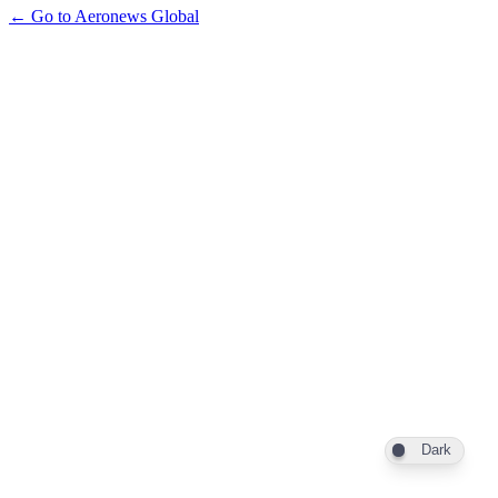
← Go to Aeronews Global
Dark