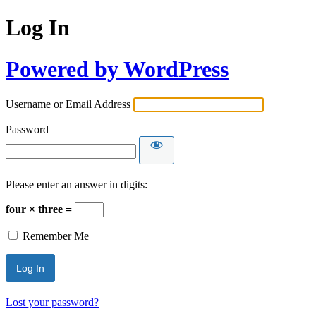
Log In
Powered by WordPress
Username or Email Address
Password
Please enter an answer in digits:
four × three =
Remember Me
Lost your password?