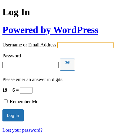
Log In
Powered by WordPress
Username or Email Address
Password
Please enter an answer in digits:
19 − 6 =
Remember Me
Lost your password?