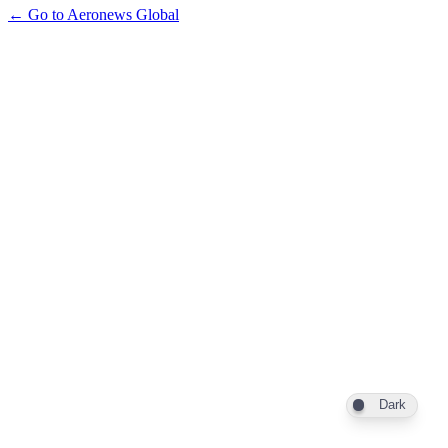
← Go to Aeronews Global
Dark