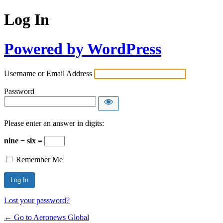
Log In
Powered by WordPress
Username or Email Address
Password
Please enter an answer in digits:
nine − six =
Remember Me
Lost your password?
← Go to Aeronews Global