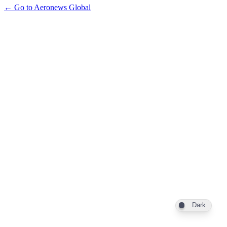
← Go to Aeronews Global
Dark