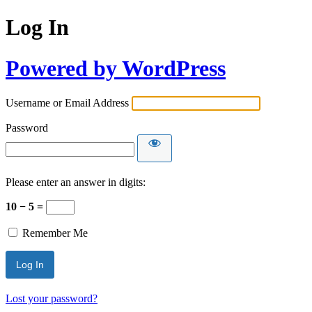
Log In
Powered by WordPress
Username or Email Address
Password
Please enter an answer in digits:
10 − 5 =
Remember Me
Lost your password?