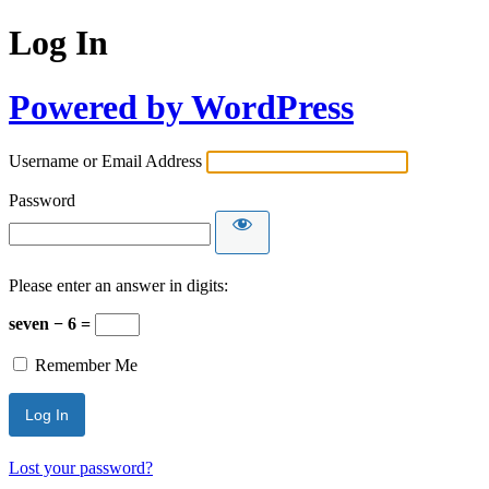
Log In
Powered by WordPress
Username or Email Address
Password
Please enter an answer in digits:
seven − 6 =
Remember Me
Lost your password?