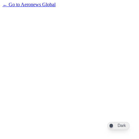
← Go to Aeronews Global
Dark