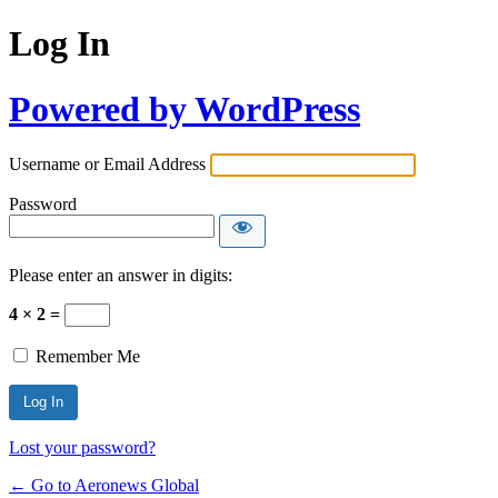
Log In
Powered by WordPress
Username or Email Address
Password
Please enter an answer in digits:
4 × 2 =
Remember Me
Lost your password?
← Go to Aeronews Global