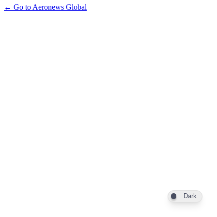
← Go to Aeronews Global
Dark