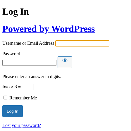
Log In
Powered by WordPress
Username or Email Address
Password
Please enter an answer in digits:
two × 3 =
Remember Me
Lost your password?