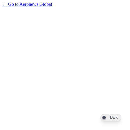
← Go to Aeronews Global
Dark