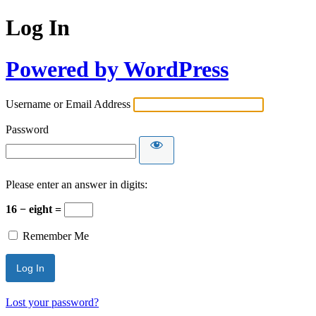
Log In
Powered by WordPress
Username or Email Address
Password
Please enter an answer in digits:
16 − eight =
Remember Me
Lost your password?