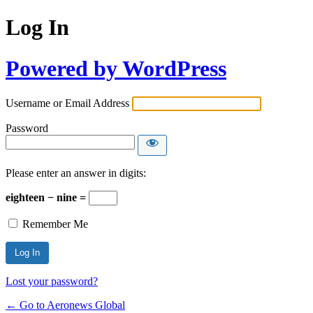
Log In
Powered by WordPress
Username or Email Address
Password
Please enter an answer in digits:
eighteen − nine =
Remember Me
Lost your password?
← Go to Aeronews Global