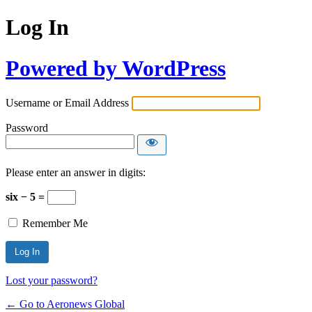
Log In
Powered by WordPress
Username or Email Address
Password
Please enter an answer in digits:
six − 5 =
Remember Me
Lost your password?
← Go to Aeronews Global