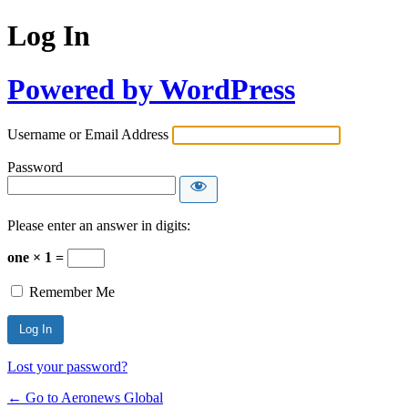
Log In
Powered by WordPress
Username or Email Address
Password
Please enter an answer in digits:
one × 1 =
Remember Me
Lost your password?
← Go to Aeronews Global