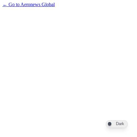
← Go to Aeronews Global
Dark