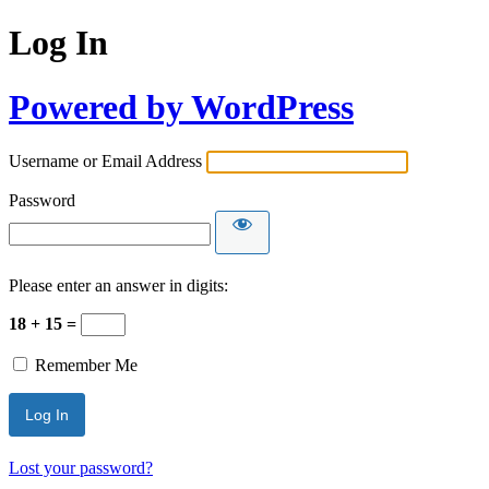
Log In
Powered by WordPress
Username or Email Address
Password
Please enter an answer in digits:
18 + 15 =
Remember Me
Lost your password?