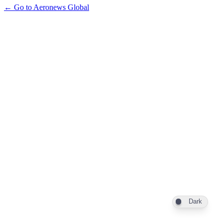
← Go to Aeronews Global
Dark