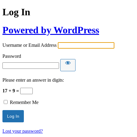
Log In
Powered by WordPress
Username or Email Address
Password
Please enter an answer in digits:
17 + 9 =
Remember Me
Lost your password?