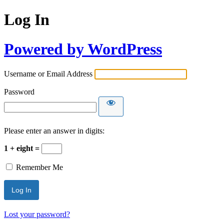
Log In
Powered by WordPress
Username or Email Address
Password
Please enter an answer in digits:
1 + eight =
Remember Me
Lost your password?