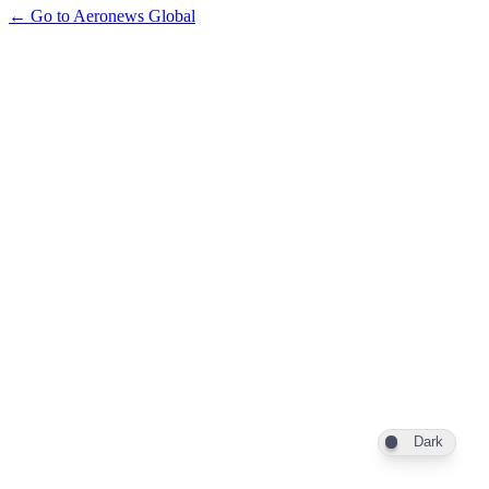
← Go to Aeronews Global
Dark