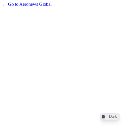
← Go to Aeronews Global
Dark