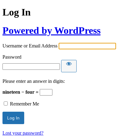
Log In
Powered by WordPress
Username or Email Address
Password
Please enter an answer in digits:
nineteen − four =
Remember Me
Lost your password?