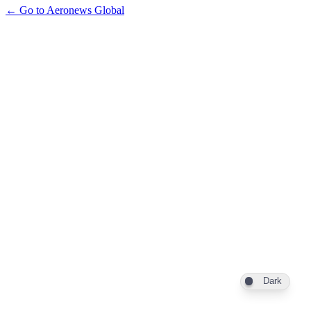
← Go to Aeronews Global
Dark