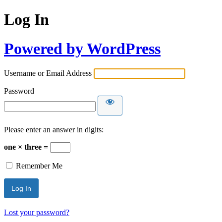
Log In
Powered by WordPress
Username or Email Address
Password
Please enter an answer in digits:
one × three =
Remember Me
Lost your password?