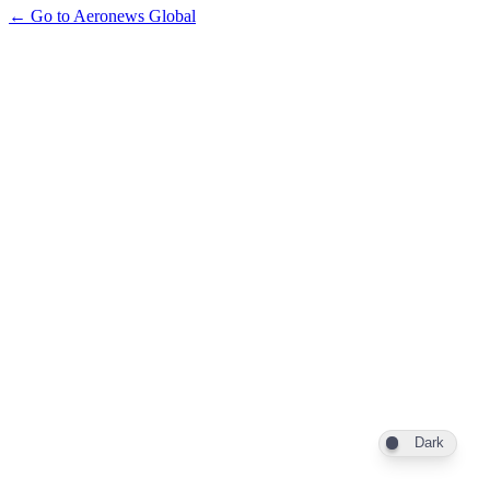
← Go to Aeronews Global
Dark