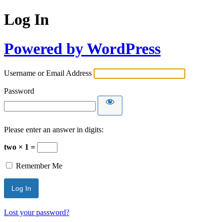
Log In
Powered by WordPress
Username or Email Address
Password
Please enter an answer in digits:
two × 1 =
Remember Me
Lost your password?