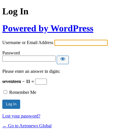
Log In
Powered by WordPress
Username or Email Address
Password
Please enter an answer in digits:
seventeen − 11 =
Remember Me
Lost your password?
← Go to Aeronews Global