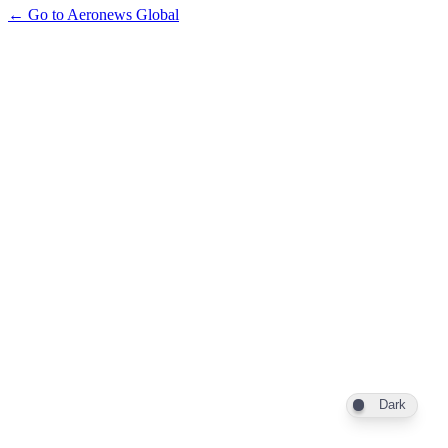
← Go to Aeronews Global
Dark