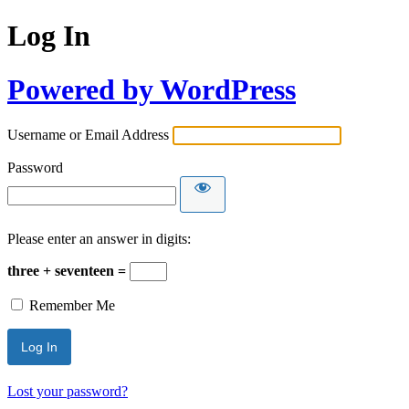
Log In
Powered by WordPress
Username or Email Address
Password
Please enter an answer in digits:
three + seventeen =
Remember Me
Lost your password?