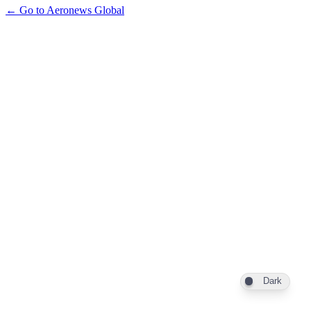
← Go to Aeronews Global
Dark