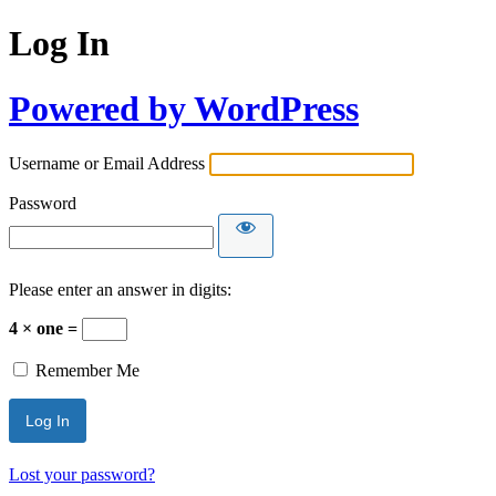
Log In
Powered by WordPress
Username or Email Address
Password
Please enter an answer in digits:
4 × one =
Remember Me
Lost your password?