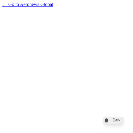
← Go to Aeronews Global
Dark