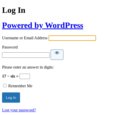
Log In
Powered by WordPress
Username or Email Address
Password
Please enter an answer in digits:
17 − six =
Remember Me
Lost your password?