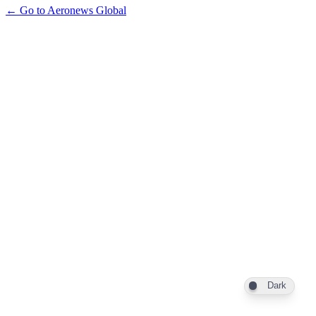
← Go to Aeronews Global
Dark