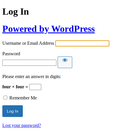
Log In
Powered by WordPress
Username or Email Address
Password
Please enter an answer in digits:
four × four =
Remember Me
Lost your password?