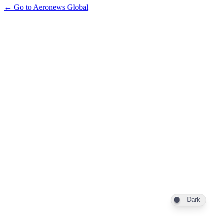
← Go to Aeronews Global
Dark