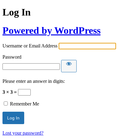
Log In
Powered by WordPress
Username or Email Address
Password
Please enter an answer in digits:
3 × 3 =
Remember Me
Lost your password?