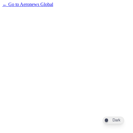
← Go to Aeronews Global
Dark