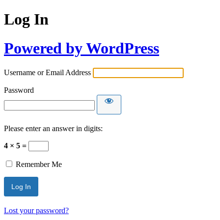
Log In
Powered by WordPress
Username or Email Address
Password
Please enter an answer in digits:
4 × 5 =
Remember Me
Lost your password?