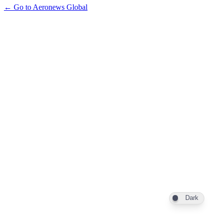
← Go to Aeronews Global
Dark